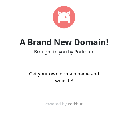
A Brand New Domain!
Brought to you by Porkbun.
Get your own domain name and
website!
Powered by
Porkbun